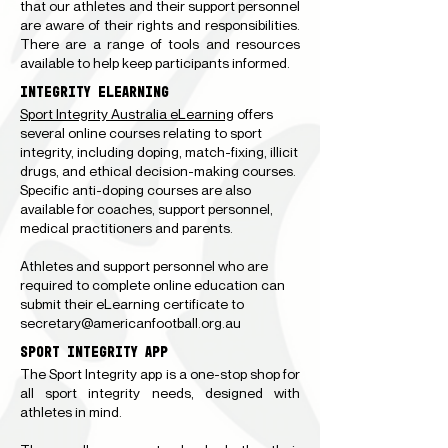
that our athletes and their support personnel
are aware of their rights and responsibilities.
There are a range of tools and resources
available to help keep participants informed.
INTEGRITY ELEARNING
Sport Integrity Australia eLearning
offers
several online courses relating to sport
integrity, including doping, match-fixing, illicit
drugs, and ethical decision-making courses.
Specific anti-doping courses are also
available for coaches, support personnel,
medical practitioners and parents.
Athletes and support personnel who are
required to complete online education can
submit their eLearning certificate to
secretary@americanfootball.org.au
SPORT INTEGRITY APP
The Sport Integrity app is a one-stop shop for
all sport integrity needs, designed with
athletes in mind.