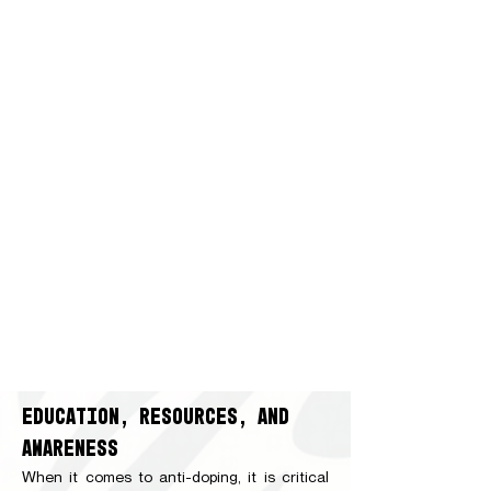
EDUCATION, RESOURCES, AND
AWARENESS
When it comes to anti-doping, it is critical