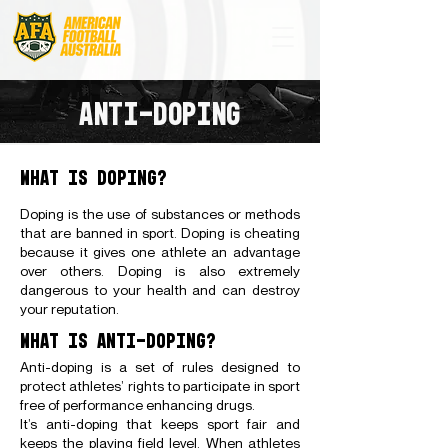
ANTI-DOPING
WHAT IS DOPING?
Doping is the use of substances or methods
that are banned in sport. Doping is cheating
because it gives one athlete an advantage
over others. Doping is also extremely
dangerous to your health and can destroy
your reputation.
WHAT IS ANTI-DOPING?
Anti-doping is a set of rules designed to
protect athletes’ rights to participate in sport
free of performance enhancing drugs.
It’s anti-doping that keeps sport fair and
keeps the playing field level. When athletes