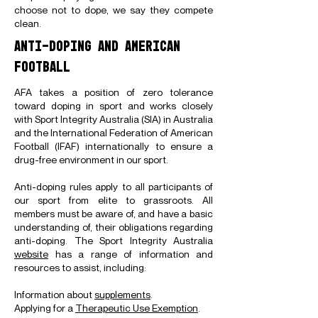
choose not to dope, we say they compete
clean.
ANTI-DOPING AND AMERICAN
FOOTBALL
AFA takes a position of zero tolerance
toward doping in sport and works closely
with Sport Integrity Australia (SIA) in Australia
and the International Federation of American
Football (IFAF) internationally to ensure a
drug-free environment in our sport.
Anti-doping rules apply to all participants of
our sport from elite to grassroots. All
members must be aware of, and have a basic
understanding of, their obligations regarding
anti-doping. The Sport Integrity Australia
website
has a range of information and
resources to assist, including:
Information about
supplements
.
Applying for a
Therapeutic Use Exemption
.