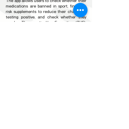
The app allows users to check whether their
medications are banned in sport, find low-
risk supplements to reduce their chance of
testing positive, and check whether they
need a Therapeutic Use Exemption (TUE).
The app also provides direction on how to
raise concerns about things like doping, child
safeguarding or discrimination. It features
further information on eLearning modules,
whereabouts and testing information, and
gives users the opportunity to provide
feedback to Sport Integrity Australia.
The app is free and can be downloaded from
the
Apple App Store
and
Google Play.
PROHIBITED LIST OF SUBSTANCES AND
METHODS
The
Prohibited List
outlines the substances
and methods that are prohibited in sport. It is
updated annually by the World Anti-Doping
Agency. Remember that individual products
or brands are not named on the Prohibited
List. Athletes should check the status of all