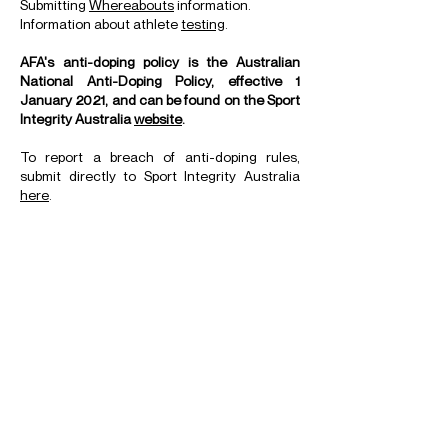
Submitting
Whereabouts
information.
Information about athlete
testing
.
AFA's anti-doping policy is the Australian
National Anti-Doping Policy, effective 1
January 2021, and can be found on the Sport
Integrity Australia
website
.
To report a breach of anti-doping rules,
submit directly to Sport Integrity Australia
here
.