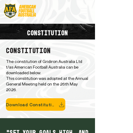
CONSTITUTION
CONSTITUTION
The constitution of Gridiron Australia Ltd
t/as American Football Australia can be
downloaded below.
This constitution was adopted at the Annual
General Meeting held on the 26th May
2026.
Download Constitution
"Set your goals high, and