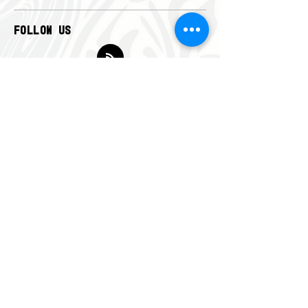
FOLLOW US
CONTACT US
info@americanfootball.org.au
QUICK MENU
Home
News
Get Involved
Club Finder
Member Portal
Administration
About
Contact