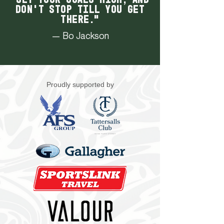
don't stop till you get
there."
— Bo Jackson
Proudly supported by