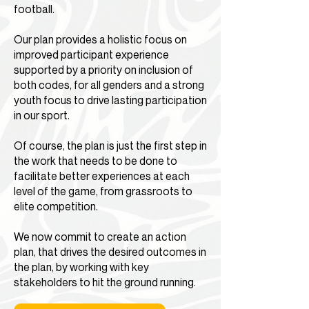
football.
Our plan provides a holistic focus on
improved participant experience
supported by a priority on inclusion of
both codes, for all genders and a strong
youth focus to drive lasting participation
in our sport.
Of course, the plan is just the first step in
the work that needs to be done to
facilitate better experiences at each
level of the game, from grassroots to
elite competition.
We now commit to create an action
plan, that drives the desired outcomes in
the plan, by working with key
stakeholders to hit the ground running.