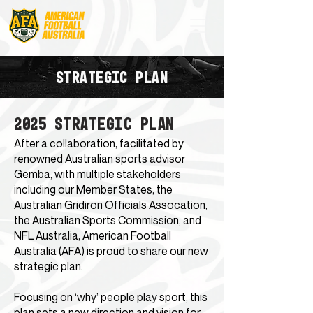
STRATEGIC PLAN
2025 STRATEGIC PLAN
After a collaboration, facilitated by
renowned Australian sports advisor
Gemba, with multiple stakeholders
including our Member States, the
Australian Gridiron Officials Assocation,
the Australian Sports Commission, and
NFL Australia, American Football
Australia (AFA) is proud to share our new
strategic plan.
Focusing on ‘why’ people play sport, this
plan sets a new direction and vision for