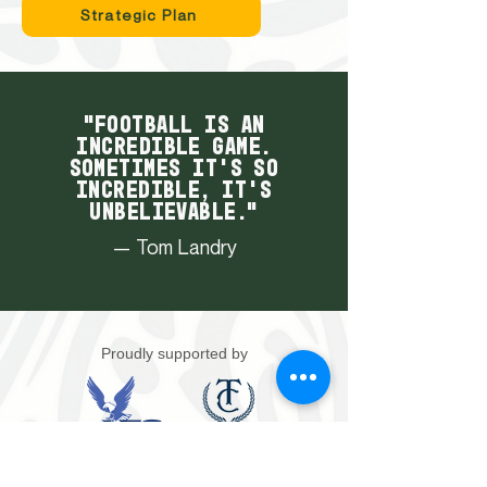
Strategic Plan
"Football is an
incredible game.
Sometimes it's so
incredible, it's
unbelievable."
— Tom Landry
Proudly supported by