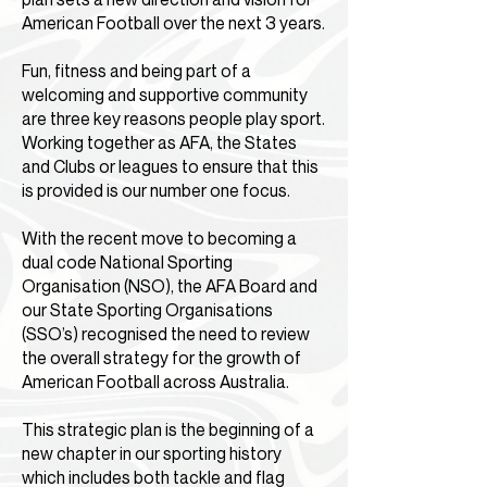
American Football over the next 3 years.
Fun, fitness and being part of a
welcoming and supportive community
are three key reasons people play sport.
Working together as AFA, the States
and Clubs or leagues to ensure that this
is provided is our number one focus.
With the recent move to becoming a
dual code National Sporting
Organisation (NSO), the AFA Board and
our State Sporting Organisations
(SSO’s) recognised the need to review
the overall strategy for the growth of
American Football across Australia.
This strategic plan is the beginning of a
new chapter in our sporting history
which includes both tackle and flag