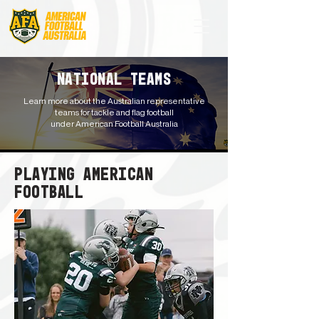
NATIONAL TEAMS
Learn more about the Australian representative
teams for tackle and flag football
under American Football Australia
PLAYING AMERICAN
FOOTBALL