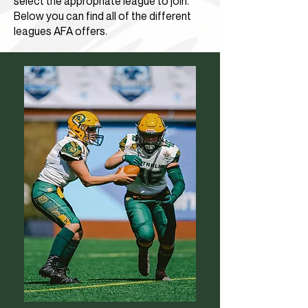
select the appropriate league to join.
Below you can find all of the different
leagues AFA offers.