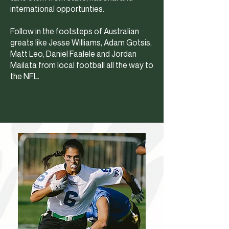
international opportunties.
Follow in the footsteps of Australian
greats like Jesse Williams, Adam Gotsis,
Matt Leo, Daniel Faalele and Jordan
Mailata from local football all the way to
the NFL.