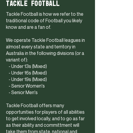
TACKLE FOOTBALL
Tackle Football is how we refer to the
traditional code of Football you likely
know and are a fan of.
We operate Tackle Football leagues in
almost every state and territory in
Australia in the following divisions (or a
variant of):
- Under 13s (Mixed)
- Under 16s (Mixed)
- Under 19s (Mixed)
- Senior Women's
- Senior Men's
Tackle Football offers many
opportunities for players of all abilities
to get involved locally, and to go as far
as their ability and committment will
take them from state, national and