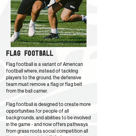
FLAG FOOTBALL
Flag football is a variant of
American
football
where, instead of tackling
players to the ground, the defensive
team must remove a flag or flag belt
from the ball carrier.
Flag football is designed to create more
opportunities for people of all
backgrounds, and abilities to be involved
in the game - and now offers pathways
from grass roots social competition all