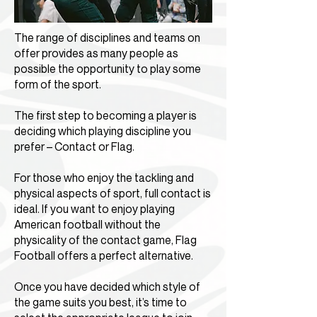
The range of disciplines and teams on
offer provides as many people as
possible the opportunity to play some
form of the sport.
The first step to becoming a player is
deciding which playing discipline you
prefer – Contact or Flag.
For those who enjoy the tackling and
physical aspects of sport, full contact is
ideal. If you want to enjoy playing
American football without the
physicality of the contact game, Flag
Football offers a perfect alternative.
Once you have decided which style of
the game suits you best, it’s time to