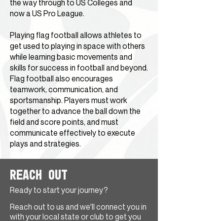
the way through to US Colleges and
now a US Pro League.
Playing flag football allows athletes to
get used to playing in space with others
while learning basic movements and
skills for success in football and beyond.
Flag football also encourages
teamwork, communication, and
sportsmanship. Players must work
together to advance the ball down the
field and score points, and must
communicate effectively to execute
plays and strategies.
Reach Out
Ready to start your journey?
Reach out to us and we'll connect you in
with your local state or club to get you