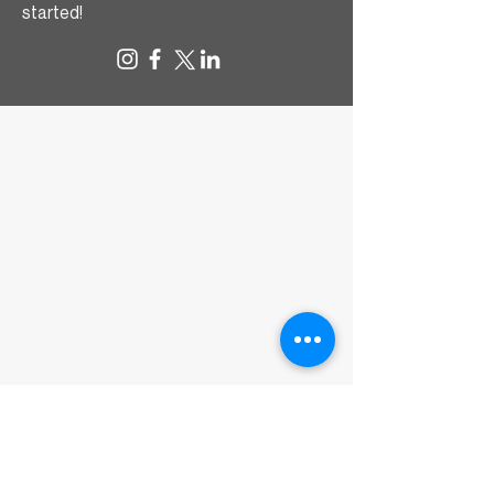
started!