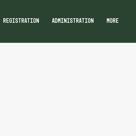
Registration
Administration
More