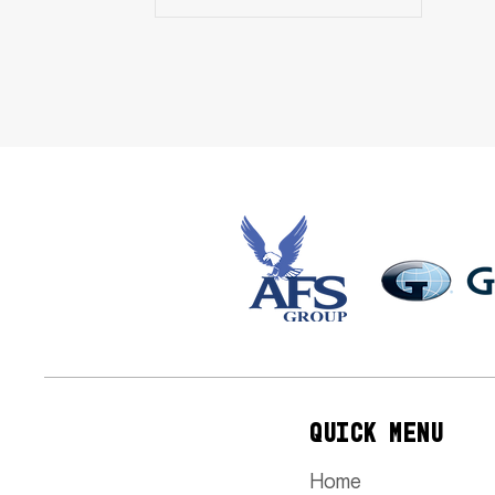
QUICK MENU
Home