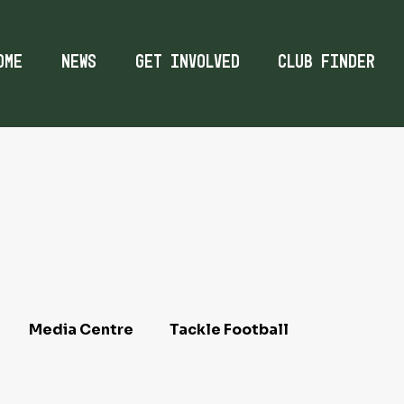
ome
News
Get Involved
Club Finder
Media Centre
Tackle Football