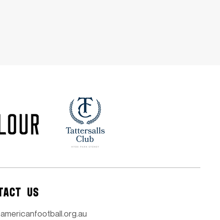
TACT US
americanfootball.org.au