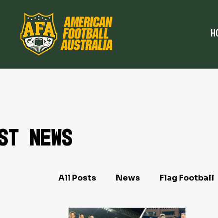
H
st News
All Posts
News
Flag Football