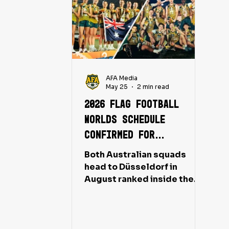
AFA Media
May 25
2 min read
2026 Flag Football
Worlds schedule
confirmed for
Australia's LA 2028
Both Australian squads
campaign
head to Düsseldorf in
August ranked inside the
world's top ten, with
Olympic qualification on the
line for medalling teams.