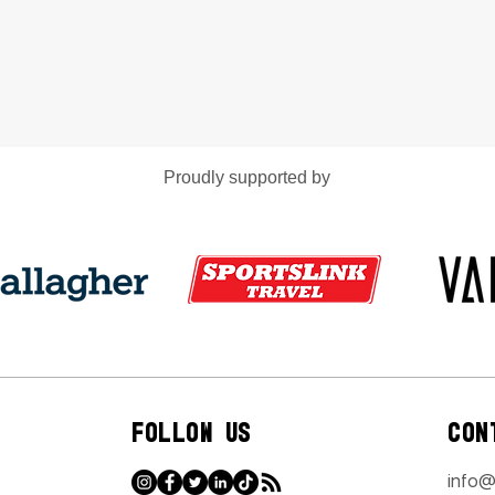
Proudly supported by
FOLLOW US
CON
info@