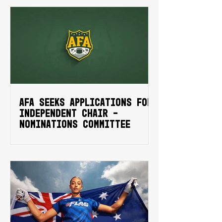
AFA SEEKS APPLICATIONS FOR
INDEPENDENT CHAIR -
NOMINATIONS COMMITTEE