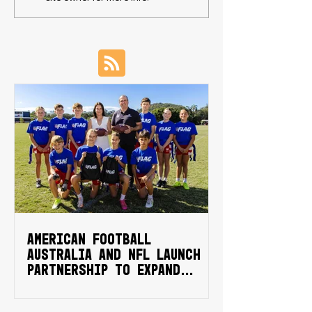
campaign
NCAA Division 1
football schola
American Football
Australia and NFL launch
partnership to expand
national flag football
Sporting Schools program