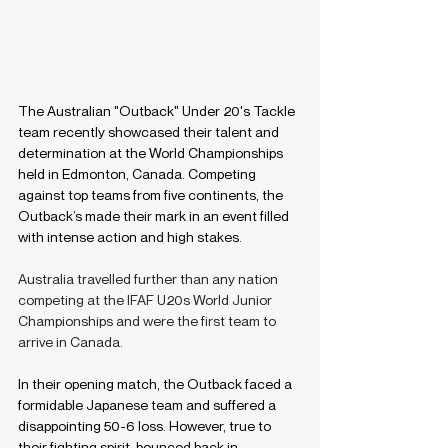
The Australian "Outback" Under 20's Tackle 
team recently showcased their talent and 
determination at the World Championships 
held in Edmonton, Canada. Competing 
against top teams from five continents, the 
Outback’s made their mark in an event filled 
with intense action and high stakes.
Australia travelled further than any nation 
competing at the IFAF U20s World Junior 
Championships and were the first team to 
arrive in Canada.
In their opening match, the Outback faced a 
formidable Japanese team and suffered a 
disappointing 50-6 loss. However, true to 
their fighting spirit, bounced back in 