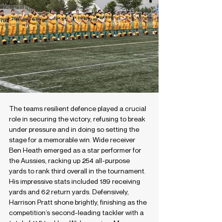
The teams resilient defence played a crucial 
role in securing the victory, refusing to break 
under pressure and in doing so setting the 
stage for a memorable win. Wide receiver 
Ben Heath emerged as a star performer for 
the Aussies, racking up 254 all-purpose 
yards to rank third overall in the tournament. 
His impressive stats included 189 receiving 
yards and 62 return yards. Defensively, 
Harrison Pratt shone brightly, finishing as the 
competition’s second-leading tackler with a 