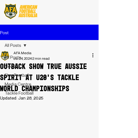
Post
All Posts
AFA Media
All Posts
Jul 24, 2024
2 min read
Outback Show True Aussie
News
Flag Football
Spirit At U20's Tackle
Media Centre
World Championships
Tackle Football
Updated:
Jan 28, 2025