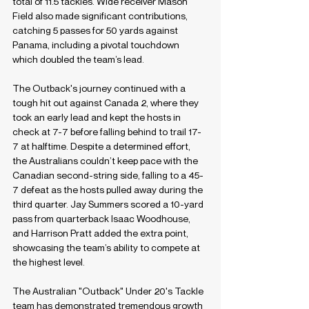
total of 11.5 tackles. Wide receiver Mason 
Field also made significant contributions, 
catching 5 passes for 50 yards against 
Panama, including a pivotal touchdown 
which doubled the team’s lead.
The Outback's journey continued with a 
tough hit out against Canada 2, where they 
took an early lead and kept the hosts in 
check at 7-7 before falling behind to trail 17-
7 at halftime. Despite a determined effort, 
the Australians couldn’t keep pace with the 
Canadian second-string side, falling to a 45-
7 defeat as the hosts pulled away during the 
third quarter. Jay Summers scored a 10-yard 
pass from quarterback Isaac Woodhouse, 
and Harrison Pratt added the extra point, 
showcasing the team’s ability to compete at 
the highest level.
The Australian "Outback" Under 20's Tackle 
team has demonstrated tremendous growth 