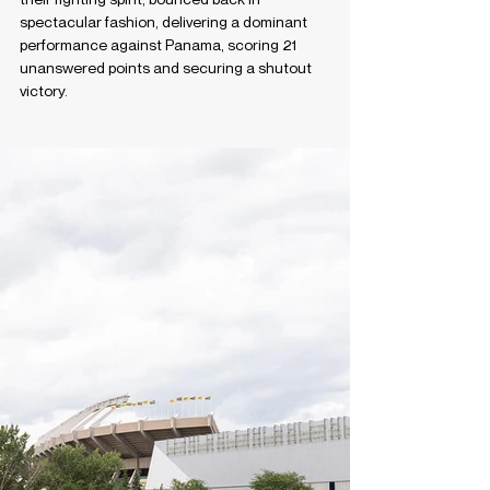
spectacular fashion, delivering a dominant 
performance against Panama, scoring 21 
unanswered points and securing a shutout 
victory.