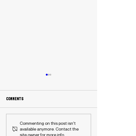
Comments
Australian flag football
History Made: T
Commenting on this post isn't
player Liz Lomu-Stewart
Davis and Ameli
available anymore. Contact the
featured in NFL Flag
Prosser-Shaw ea
site owner for more info.