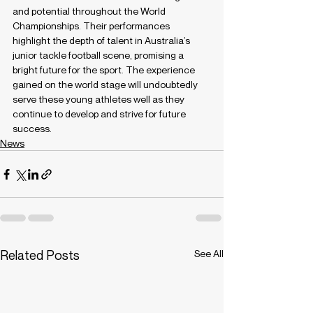
and potential throughout the World 
Championships. Their performances 
highlight the depth of talent in Australia’s 
junior tackle football scene, promising a 
bright future for the sport. The experience 
gained on the world stage will undoubtedly 
serve these young athletes well as they 
continue to develop and strive for future 
success.
News
Related Posts
See All