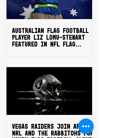
Australian flag football
player Liz Lomu-Stewart
featured in NFL Flag
campaign
Vegas Raiders join AFA,
NRL and the Rabbitohs for